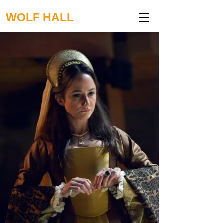
WOLF HALL