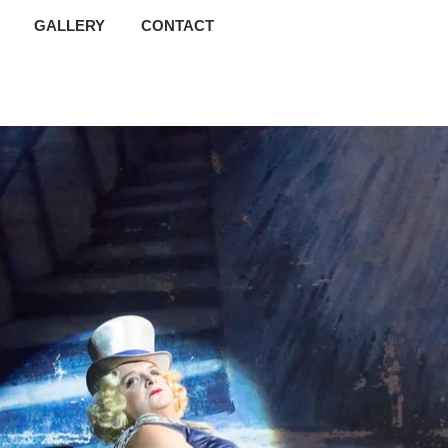
GALLERY
CONTACT