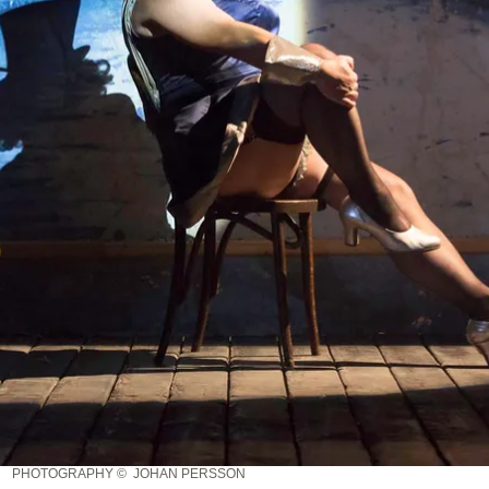
PHOTOGRAPHY © JOHAN PERSSON