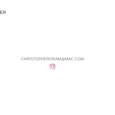
NER
CHRISTOPHERORAM@MAC.COM