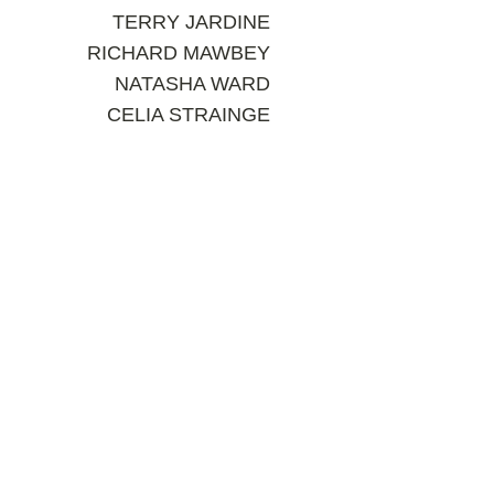
TERRY JARDINE
RICHARD MAWBEY
NATASHA WARD
CELIA STRAINGE