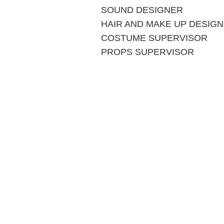
SOUND DESIGNER
HAIR AND MAKE UP DESIG
COSTUME SUPERVISOR
PROPS SUPERVISOR