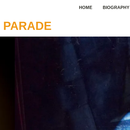
HOME
BIOGRAPHY
N PARADE