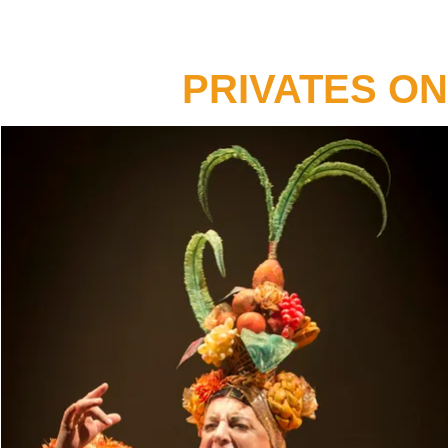
PRIVATES O