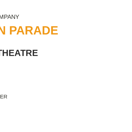
OMPANY
ON PARADE
THEATRE
NER