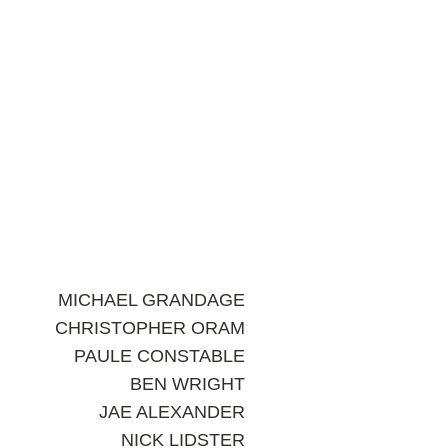
MICHAEL GRANDAGE
CHRISTOPHER ORAM
PAULE CONSTABLE
BEN WRIGHT
JAE ALEXANDER
NICK LIDSTER