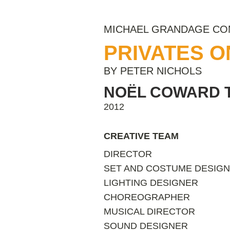
MICHAEL GRANDAGE C
PRIVATES 
BY PETER NICHOLS
NOËL COWARD 
2012
CREATIVE TEAM
DIRECTOR
SET AND COSTUME DESIG
LIGHTING DESIGNER
CHOREOGRAPHER
MUSICAL DIRECTOR
SOUND DESIGNER